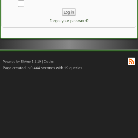
Forgot your password?
RS
|
Powered by ElkArte 1.1.10
Credits
Page created in 0.444 seconds with 19 queries.