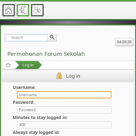
04:09:38
Permohonan Forum Sekolah
Home
Log in
Log in
Username:
Password:
Minutes to stay logged in:
Always stay logged in: