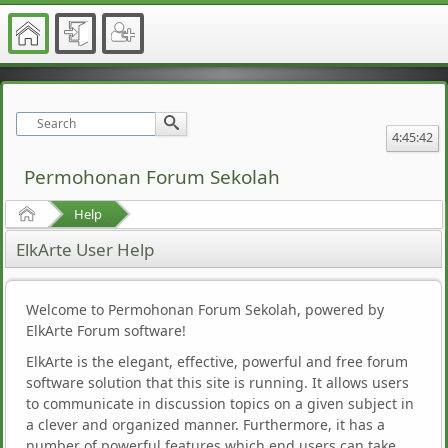
4:45:42
Permohonan Forum Sekolah
Home
Help
ElkArte User Help
Welcome to Permohonan Forum Sekolah, powered by
ElkArte Forum software!
ElkArte is the elegant, effective, powerful and free forum
software solution that this site is running. It allows users
to communicate in discussion topics on a given subject in
a clever and organized manner. Furthermore, it has a
number of powerful features which end users can take