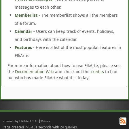
messages to each other.
Memberlist
- The memberlist shows all the members
of a forum.
Calendar
- Users can keep track of events, holidays,
and birthdays with the calendar.
Features
- Here is a list of the most popular features in
ElkArte.
For more information about how to use ElkArte, please see
the
Documentation Wiki
and check out the
credits
to find
out who has made ElkArte what it is today.
RS
|
Powered by ElkArte 1.1.10
Credits
Page created in 0.451 seconds with 24 queries.