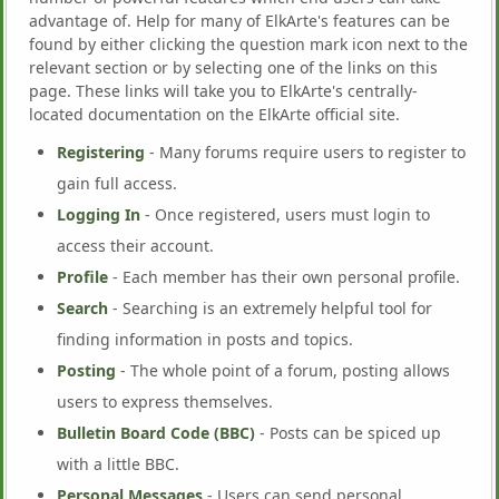
advantage of. Help for many of ElkArte's features can be
found by either clicking the question mark icon next to the
relevant section or by selecting one of the links on this
page. These links will take you to ElkArte's centrally-
located documentation on the ElkArte official site.
Registering
- Many forums require users to register to
gain full access.
Logging In
- Once registered, users must login to
access their account.
Profile
- Each member has their own personal profile.
Search
- Searching is an extremely helpful tool for
finding information in posts and topics.
Posting
- The whole point of a forum, posting allows
users to express themselves.
Bulletin Board Code (BBC)
- Posts can be spiced up
with a little BBC.
Personal Messages
- Users can send personal