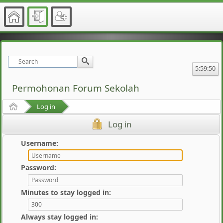
5:59:50
Permohonan Forum Sekolah
Home
Log in
Log in
Username:
Password:
Minutes to stay logged in:
Always stay logged in: