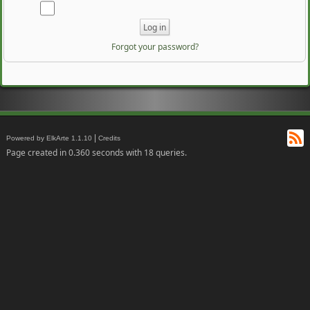
Forgot your password?
RS
|
Powered by ElkArte 1.1.10
Credits
Page created in 0.360 seconds with 18 queries.