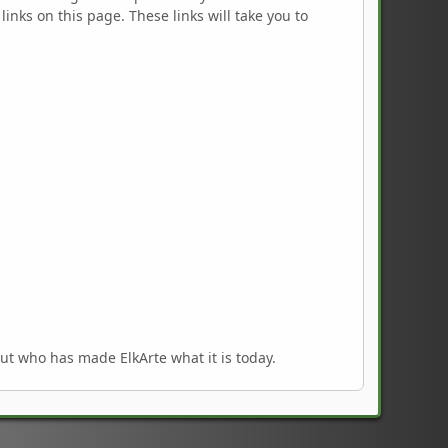
links on this page. These links will take you to
out who has made ElkArte what it is today.