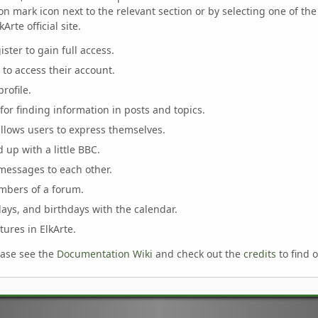
n mark icon next to the relevant section or by selecting one of the 
rte official site.
ster to gain full access.
 to access their account.
rofile.
for finding information in posts and topics.
allows users to express themselves.
 up with a little BBC.
messages to each other.
mbers of a forum.
days, and birthdays with the calendar.
tures in ElkArte.
ease see the
Documentation Wiki
and check out the
credits
to find 