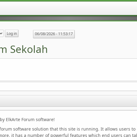
06/08/2026 -
11:53:17
m Sekolah
y ElkArte Forum software!
 forum software solution that this site is running. It allows users 
ore, it has a number of powerful features which end users can tak