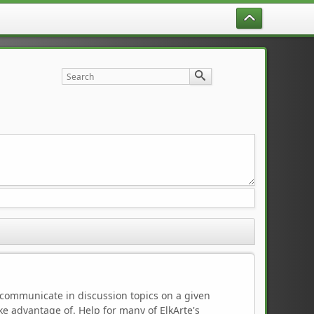
to communicate in discussion topics on a given
e advantage of. Help for many of ElkArte's