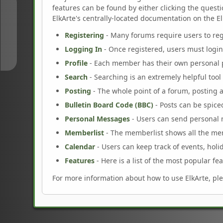
features can be found by either clicking the questio
↑
ElkArte's centrally-located documentation on the ElkA
Registering
- Many forums require users to regi
↓
Logging In
- Once registered, users must login
Profile
- Each member has their own personal p
Search
- Searching is an extremely helpful tool 
Posting
- The whole point of a forum, posting 
Bulletin Board Code (BBC)
- Posts can be spiced
Personal Messages
- Users can send personal 
Memberlist
- The memberlist shows all the me
Calendar
- Users can keep track of events, holi
Features
- Here is a list of the most popular fea
For more information about how to use ElkArte, pl