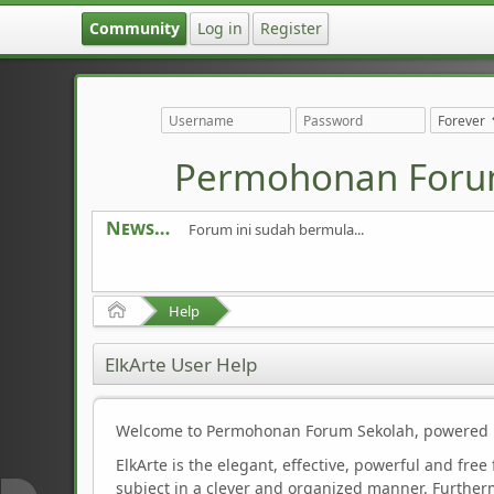
Community
Log in
Register
Permohonan Foru
News
Forum ini sudah bermula...
Home
Help
ElkArte User Help
Welcome to Permohonan Forum Sekolah, powered b
ElkArte is the elegant, effective, powerful and free
subject in a clever and organized manner. Furtherm