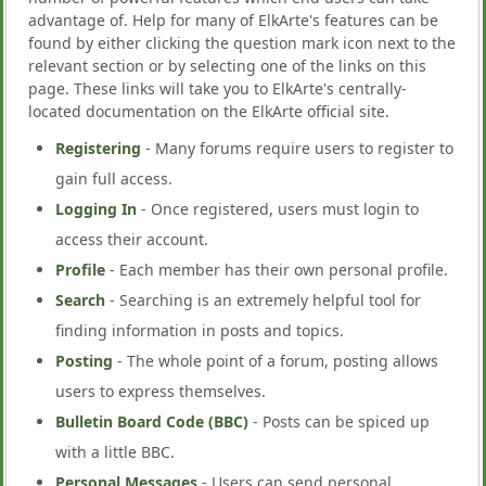
advantage of. Help for many of ElkArte's features can be
found by either clicking the question mark icon next to the
relevant section or by selecting one of the links on this
page. These links will take you to ElkArte's centrally-
located documentation on the ElkArte official site.
Registering
- Many forums require users to register to
gain full access.
Logging In
- Once registered, users must login to
access their account.
Profile
- Each member has their own personal profile.
Search
- Searching is an extremely helpful tool for
finding information in posts and topics.
Posting
- The whole point of a forum, posting allows
users to express themselves.
Bulletin Board Code (BBC)
- Posts can be spiced up
with a little BBC.
Personal Messages
- Users can send personal