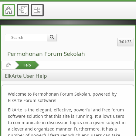
3:01:33
Permohonan Forum Sekolah
Home
Help
ElkArte User Help
Welcome to Permohonan Forum Sekolah, powered by
ElkArte Forum software!
ElkArte is the elegant, effective, powerful and free forum
software solution that this site is running. It allows users
to communicate in discussion topics on a given subject in
a clever and organized manner. Furthermore, it has a
number of powerful features which end users can take