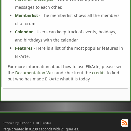
messages to each other.
Memberlist
- The memberlist shows all the members
of a forum.
Calendar
- Users can keep track of events, holidays,
and birthdays with the calendar.
Features
- Here is a list of the most popular features in
ElkArte.
For more information about how to use ElkArte, please see
the
Documentation Wiki
and check out the
credits
to find
out who has made ElkArte what it is today.
RS
|
Powered by ElkArte 1.1.10
Credits
Page created in 0.239 seconds with 21 queries.