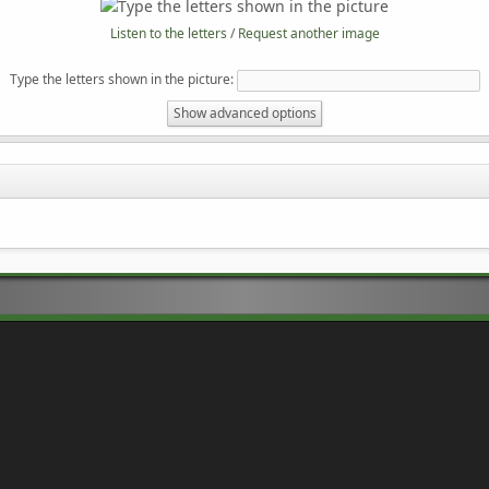
Listen to the letters
/
Request another image
Type the letters shown in the picture
:
Show advanced options