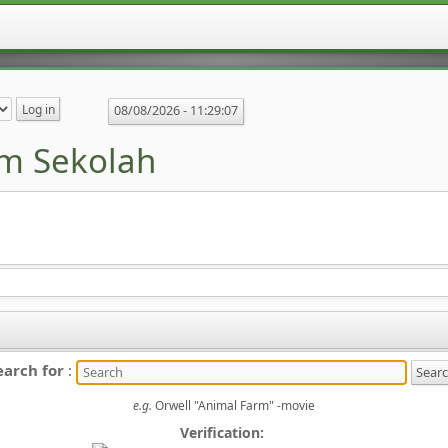
08/08/2026 -
11:29:07
m Sekolah
earch for
:
e.g.
Orwell "Animal Farm" -movie
Verification: