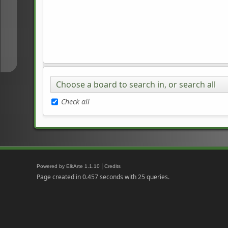
↑
↓
Choose a board to search in, or search all
Check all
|
Powered by ElkArte 1.1.10
Credits
Page created in 0.457 seconds with 25 queries.