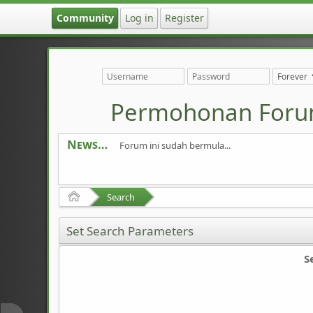
Community
Log in
Register
Permohonan Foru
News
Forum ini sudah bermula...
Home
Search
Set Search Parameters
S